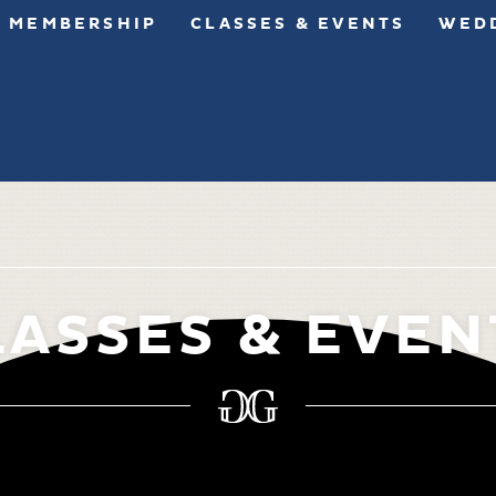
MEMBERSHIP
CLASSES & EVENTS
WEDD
LASSES & EVEN