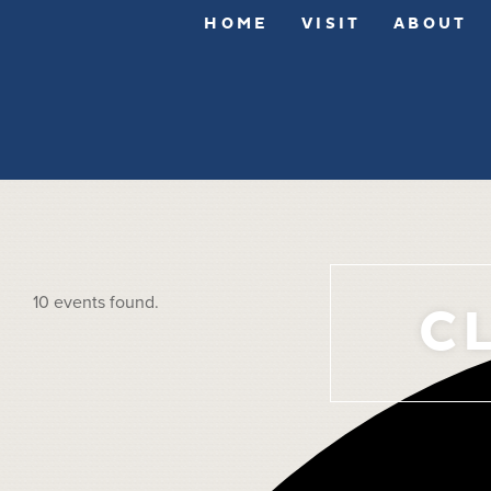
HOME
VISIT
ABOUT
10 events found.
C