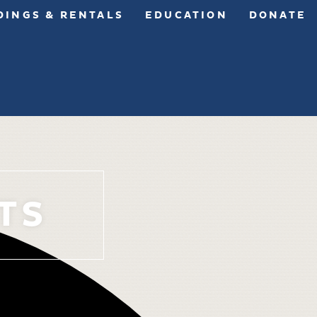
INGS & RENTALS
EDUCATION
DONATE
TS