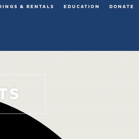
INGS & RENTALS
EDUCATION
DONATE
TS