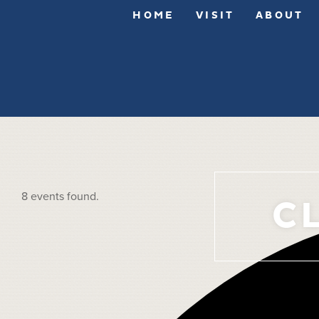
HOME
VISIT
ABOUT
8 events found.
C