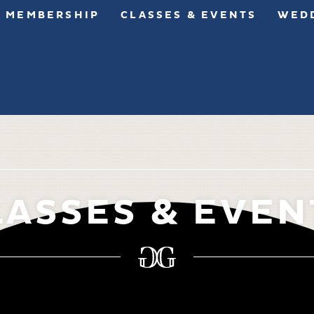
MEMBERSHIP
CLASSES & EVENTS
WEDD
LASSES & EVEN