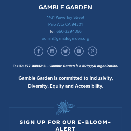
GAMBLE GARDEN
1431 Waverley Street
Palo Alto CA 94301
Tel:
650-329-1356
admin@gamblegarden.org
Tax ID: #77-0094213
– Gamble Garden is a 501(c)(3) organization.
Gamble Garden is committed to Inclusivity,
Diversity, Equity and Accessibility.
SIGN UP FOR OUR E-BLOOM-
ALERT