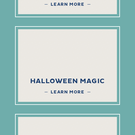
LEARN MORE
HALLOWEEN MAGIC
LEARN MORE