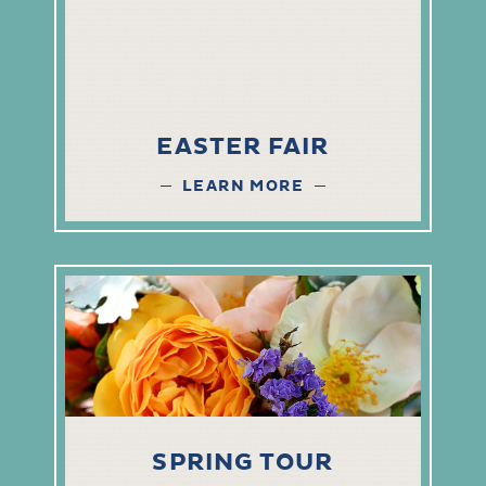
EASTER FAIR
LEARN MORE
SPRING TOUR