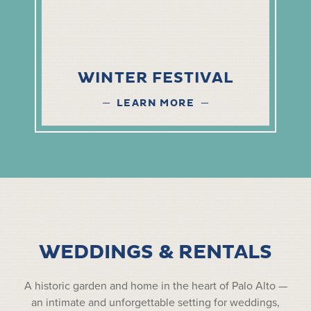
WINTER FESTIVAL
LEARN MORE
WEDDINGS & RENTALS
A historic garden and home in the heart of Palo Alto —
an intimate and unforgettable setting for weddings,