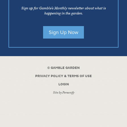
Sign up for Gamble’s Monthly newsletter about what is
happening in the garden.
Sign Up Now
©
GAMBLE GARDEN
PRIVACY POLICY & TERMS OF USE
LOGIN
Site by
Personify