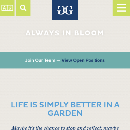
ALWAYS IN BLOOM
Join Our Team —
View Open Positions
LIFE IS SIMPLY BETTER IN A
GARDEN
Maybe it’s the chance to stop and reflect; maybe