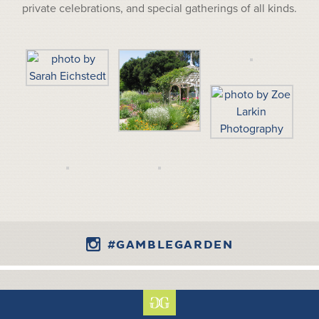
private celebrations, and special gatherings of all kinds.
#GAMBLEGARDEN