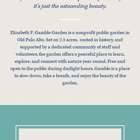
it’s just the astounding beauty.
Elizabeth F. Gamble Garden is a nonprofit public garden in
Old Palo Alto. Set on 2.5 acres, rooted in history, and
supported by a dedicated community of staff and
volunteers, the garden offers a peaceful place to learn,
explore, and connect with nature year-round. Free and
open to the public during daylight hours, Gamble is a place
to slow down, take a breath, and enjoy the beauty of the
garden.