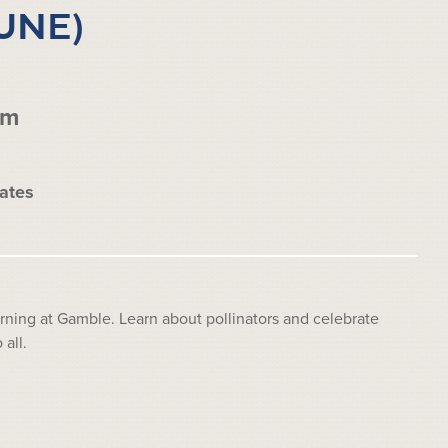
UNE)
pm
ates
ing at Gamble. Learn about pollinators and celebrate
all.