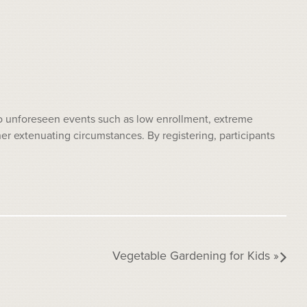
 to unforeseen events such as low enrollment, extreme
 extenuating circumstances. By registering, participants
Vegetable Gardening for Kids
»