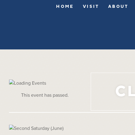
HOME
VISIT
ABOUT
C
This event has passed.