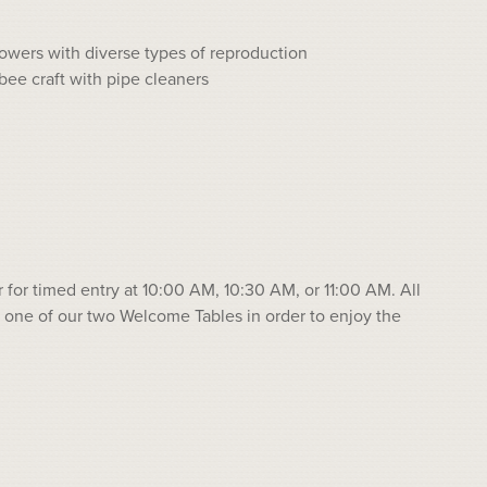
lowers with diverse types of reproduction
bee craft with pipe cleaners
r for timed entry at 10:00 AM, 10:30 AM, or 11:00 AM. All
 one of our two Welcome Tables in order to enjoy the