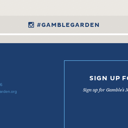
#GAMBLEGARDEN
SIGN UP 
56
Sign up for Gamble’s 
arden.org