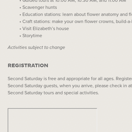
• Guided tours at 10:00 AM, 10:30 AM, and 11:00 AM
• Scavenger hunts
• Education stations: learn about flower anatomy and f
• Craft stations: make your own flower crowns, build-a-
• Visit Elizabeth’s house
• Storytime
Activities subject to change
REGISTRATION
Second Saturday is free and appropriate for all ages. Registe
Second Saturday guests, when you arrive, please check in at
Second Saturday tours and special activities.