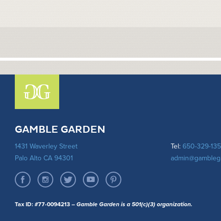
GAMBLE GARDEN
1431 Waverley Street
Tel:
650-329-13
Palo Alto CA 94301
admin@gambleg
Tax ID: #77-0094213
– Gamble Garden is a 501(c)(3) organization.