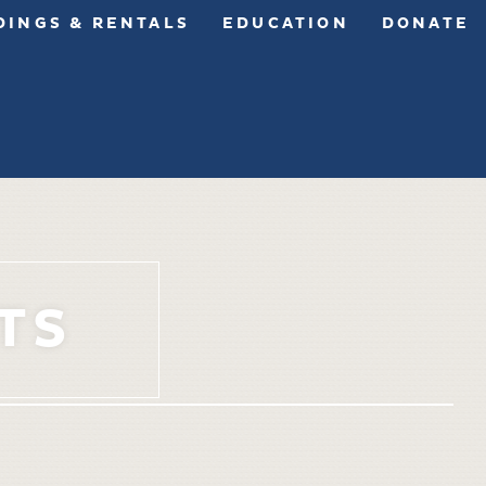
INGS & RENTALS
EDUCATION
DONATE
TS