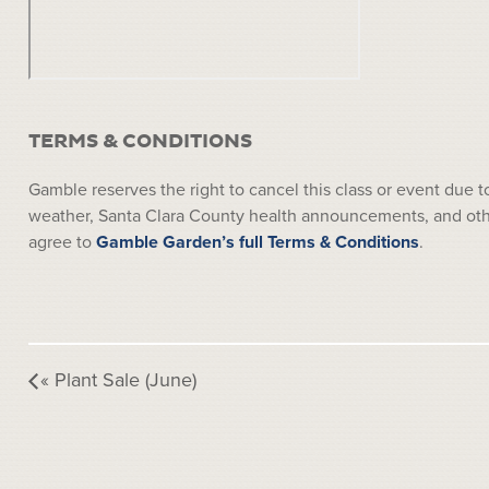
TERMS & CONDITIONS
Gamble reserves the right to cancel this class or event due
weather, Santa Clara County health announcements, and other
agree to
Gamble Garden’s full Terms & Conditions
.
«
Plant Sale (June)