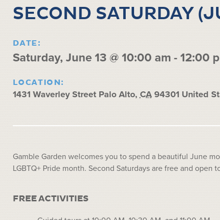
SECOND SATURDAY (J
DATE:
Saturday, June 13 @ 10:00 am
-
12:00 
LOCATION:
1431 Waverley Street
Palo Alto
,
CA
94301
United St
Gamble Garden welcomes you to spend a beautiful June morn
LGBTQ+ Pride month. Second Saturdays are free and open to 
FREE ACTIVITIES