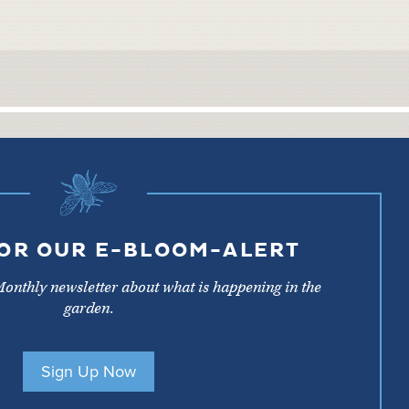
FOR OUR E-BLOOM-ALERT
Monthly newsletter about what is happening in the
garden.
Sign Up Now