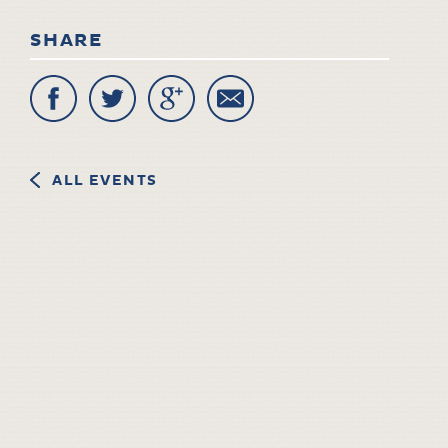
SHARE
ALL EVENTS