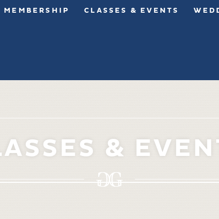
MEMBERSHIP
CLASSES & EVENTS
WEDD
LASSES & EVEN