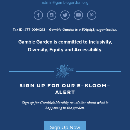
admin@gamblegarden.org
Tax ID: #77-0094213
– Gamble Garden is a 501(c)(3) organization.
Gamble Garden is committed to Inclusivity,
Diversity, Equity and Accessibility.
SIGN UP FOR OUR E-BLOOM-
ALERT
Sign up for Gamble’s Monthly newsletter about what is
happening in the garden.
Sign Up Now