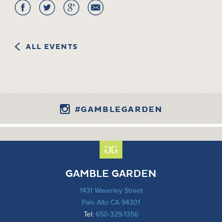
ALL EVENTS
#GAMBLEGARDEN
GAMBLE GARDEN
1431 Waverley Street
Palo Alto CA 94301
Tel:
650-329-1356