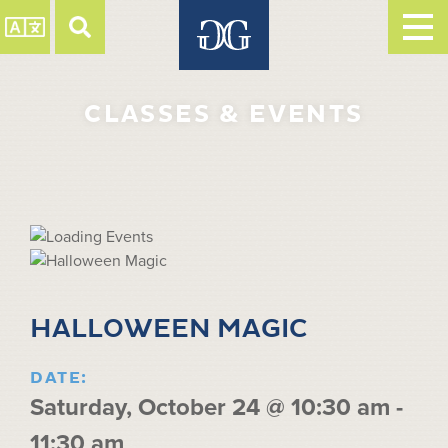
CLASSES & EVENTS
HALLOWEEN MAGIC
DATE:
Saturday, October 24 @ 10:30 am
-
11:30 am