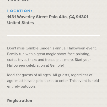
LOCATION:
1431 Waverley Street
Palo Alto
,
CA
94301
United States
Don’t miss Gamble Garden’s annual Halloween event.
Family fun with a great magic show, face painting,
crafts, trivia, tricks and treats, plus more. Start your
Halloween celebration at Gamble!
Ideal for guests of all ages. All guests, regardless of
age, must have a paid ticket to enter. This event is held
entirely outdoors.
Registration