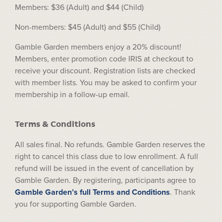
Members: $36 (Adult) and $44 (Child)
Non-members: $45 (Adult) and $55 (Child)
Gamble Garden members enjoy a 20% discount!
Members, enter promotion code IRIS at checkout to
receive your discount. Registration lists are checked
with member lists. You may be asked to confirm your
membership in a follow-up email.
Terms & Conditions
All sales final. No refunds. Gamble Garden reserves the
right to cancel this class due to low enrollment. A full
refund will be issued in the event of cancellation by
Gamble Garden. By registering, participants agree to
Gamble Garden’s full Terms and Conditions
. Thank
you for supporting Gamble Garden.