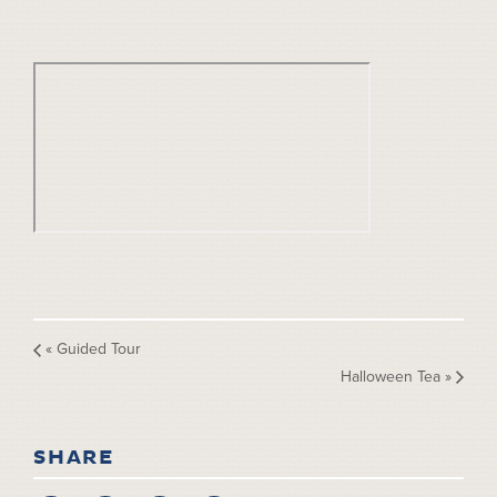
«
Guided Tour
Halloween Tea
»
SHARE