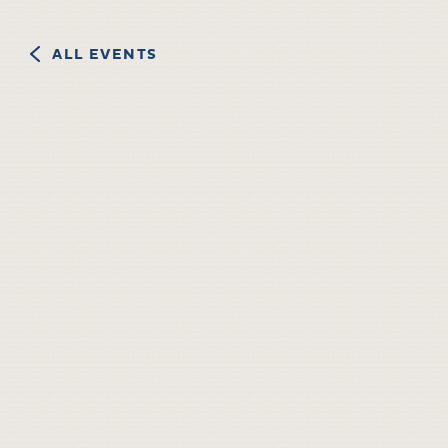
ALL EVENTS