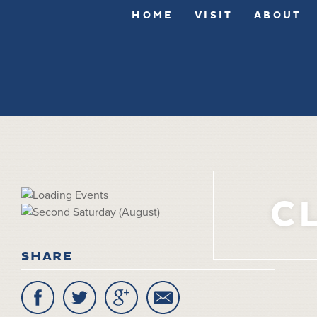
HOME
VISIT
ABOUT
C
SHARE