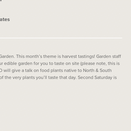
ates
Garden. This month’s theme is harvest tastings! Garden staff
r edible garden for you to taste on site (please note, this is
D will give a talk on food plants native to North & South
the very plants you’ll taste that day. Second Saturday is