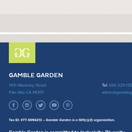
GAMBLE GARDEN
1431 Waverley Street
Tel:
650-329-13
Palo Alto CA 94301
admin@gambleg
Tax ID: #77-0094213
– Gamble Garden is a 501(c)(3) organization.