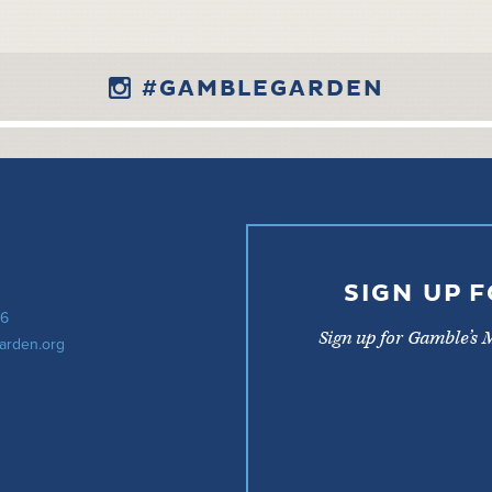
#GAMBLEGARDEN
SIGN UP 
56
Sign up for Gamble’s 
arden.org