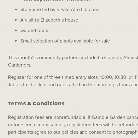
Storytime led by a Palo Alto Librarian
A visit to Elizabeth’s house
Guided tours
Small selection of plants available for sale
This month’s community partners include La Comida, Almost 
Gardeners.
Register for one of three timed entry slots: 10:00, 10:30, o
Tables to check in and get started on the morning’s tours and 
Terms & Conditions
Registration fees are nonrefundable. If Gamble Garden cance
unforeseen circumstances, registration fees will be refunded 
participants agree to our policies and consent to photograph