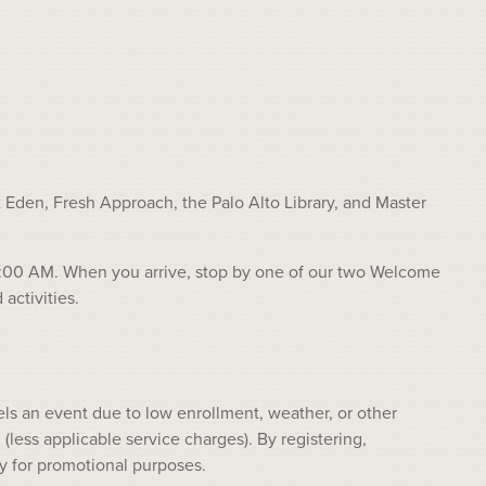
Eden, Fresh Approach, the Palo Alto Library, and Master
r 11:00 AM. When you arrive, stop by one of our two Welcome
activities.
ls an event due to low enrollment, weather, or other
(less applicable service charges). By registering,
y for promotional purposes.