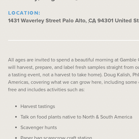
LOCATION:
1431 Waverley Street
Palo Alto
,
CA
94301
United St
All ages are invited to spend a beautiful morning at Gamble 
will harvest, prepare, and label fresh samples straight from ou
a tasting event, not a harvest to take home). Doug Kalish, Ph
Americas, covering what we can grow here, including some of 
free and includes activities such as:
Harvest tastings
Talk on food plants native to North & South America
Scavenger hunts
Paper bag scarecrow craft station