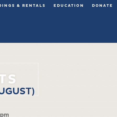
INGS & RENTALS
EDUCATION
DONATE
TS
UGUST)
 pm