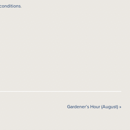
conditions
.
Gardener’s Hour (August)
»