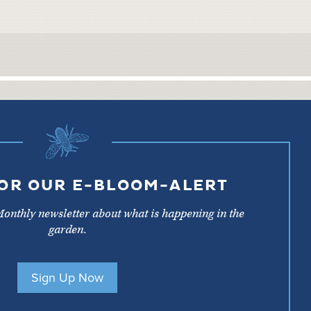
FOR OUR E-BLOOM-ALERT
Monthly newsletter about what is happening in the
garden.
Sign Up Now