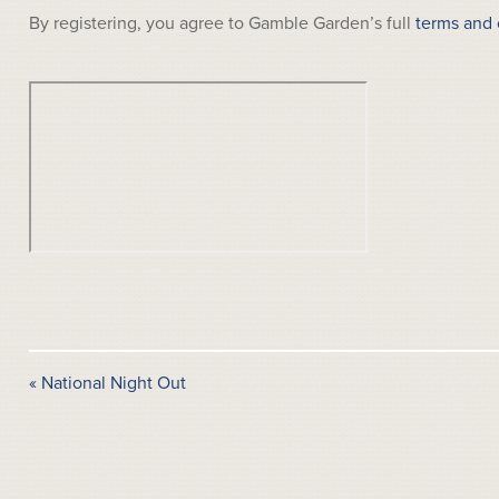
By registering, you agree to Gamble Garden’s full
terms and 
«
National Night Out