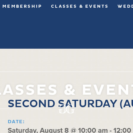
MEMBERSHIP
CLASSES & EVENTS
WEDD
LASSES & EVEN
SECOND SATURDAY (A
DATE:
Saturday, August 8 @ 10:00 am
-
12:00