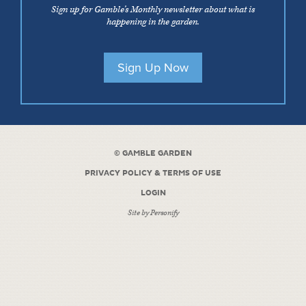
Sign up for Gamble’s Monthly newsletter about what is
happening in the garden.
Sign Up Now
©
GAMBLE GARDEN
PRIVACY POLICY & TERMS OF USE
LOGIN
Site by
Personify