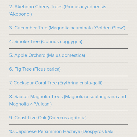
2. Akebono Cherry Trees (Prunus x yedoensis
‘Akebono’)
3. Cucumber Tree (Magnolia acuminata ‘Golden Glow’)
4. Smoke Tree (Cotinus coggygria)
5. Apple Orchard (Malus domestica)
6. Fig Tree (Ficus carica)
7. Cockspur Coral Tree (Erythrina crista-galli)
8. Saucer Magnolia Trees (Magnolia x soulangeana and
Magnolia × 'Vulcan')
9. Coast Live Oak (Quercus agrifolia)
10. Japanese Persimmon Hachiya (Diospyros kaki