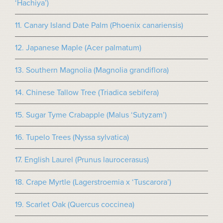
‘Hachiya’)
11. Canary Island Date Palm (Phoenix canariensis)
12. Japanese Maple (Acer palmatum)
13. Southern Magnolia (Magnolia grandiflora)
14. Chinese Tallow Tree (Triadica sebifera)
15. Sugar Tyme Crabapple (Malus ‘Sutyzam’)
16. Tupelo Trees (Nyssa sylvatica)
17. English Laurel (Prunus laurocerasus)
18. Crape Myrtle (Lagerstroemia x ‘Tuscarora’)
19. Scarlet Oak (Quercus coccinea)