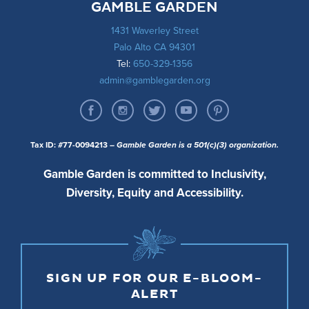
GAMBLE GARDEN
1431 Waverley Street
Palo Alto CA 94301
Tel:
650-329-1356
admin@gamblegarden.org
Tax ID: #77-0094213
– Gamble Garden is a 501(c)(3) organization.
Gamble Garden is committed to Inclusivity,
Diversity, Equity and Accessibility.
SIGN UP FOR OUR E-BLOOM-
ALERT