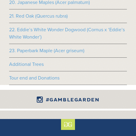
20. Japanese Maples (Acer palmatum)
21. Red Oak (Quercus rubra)
22. Eddie’s White Wonder Dogwood (Cornus x ‘Eddie’s
White Wonder’)
23. Paperbark Maple (Acer griseum)
Additional Trees
Tour end and Donations
#GAMBLEGARDEN