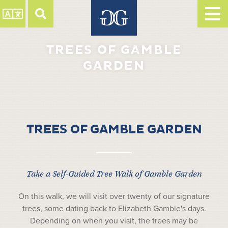
TREES OF GAMBLE
GARDEN
TREES OF GAMBLE GARDEN
Take a Self-Guided Tree Walk of Gamble Garden
On this walk, we will visit over twenty of our signature
trees, some dating back to Elizabeth Gamble's days.
Depending on when you visit, the trees may be