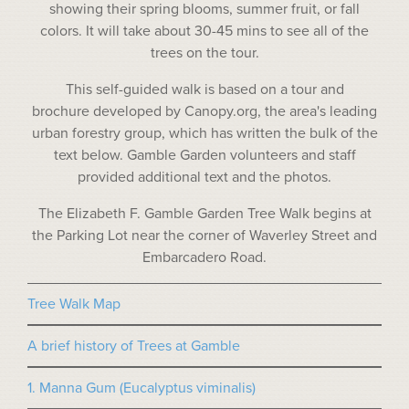
showing their spring blooms, summer fruit, or fall
colors. It will take about 30-45 mins to see all of the
trees on the tour.
This self-guided walk is based on a tour and
brochure developed by Canopy.org, the area's leading
urban forestry group, which has written the bulk of the
text below. Gamble Garden volunteers and staff
provided additional text and the photos.
The Elizabeth F. Gamble Garden Tree Walk begins at
the Parking Lot near the corner of Waverley Street and
Embarcadero Road.
Tree Walk Map
A brief history of Trees at Gamble
1. Manna Gum (Eucalyptus viminalis)