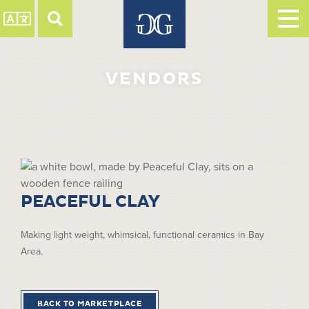
VENDORS
PEACEFUL CLAY
Making light weight, whimsical, functional ceramics in Bay
Area.
BACK TO MARKETPLACE