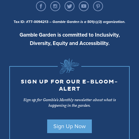
Tax ID: #77-0094213
– Gamble Garden is a 501(c)(3) organization.
Gamble Garden is committed to Inclusivity,
Diversity, Equity and Accessibility.
SIGN UP FOR OUR E-BLOOM-
ALERT
Sign up for Gamble’s Monthly newsletter about what is
happening in the garden.
Sign Up Now