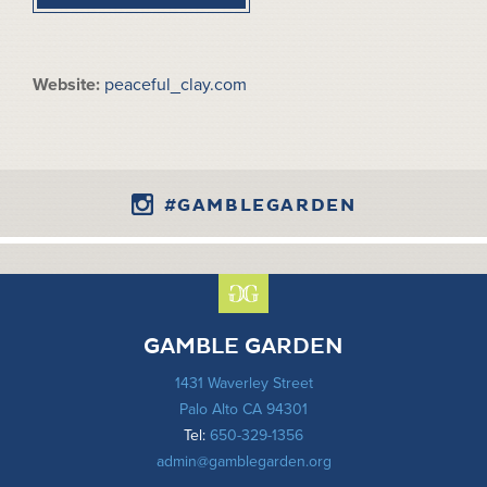
Website:
peaceful_clay.com
#GAMBLEGARDEN
GAMBLE GARDEN
1431 Waverley Street
Palo Alto CA 94301
Tel:
650-329-1356
admin@gamblegarden.org