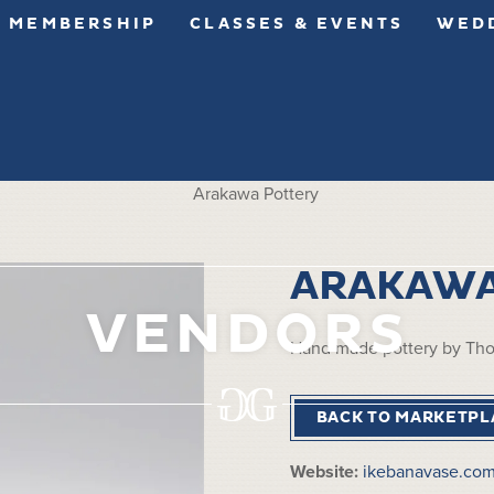
MEMBERSHIP
CLASSES & EVENTS
WEDD
ARAKAWA
VENDORS
Hand made pottery by Th
BACK TO MARKETPL
Website:
ikebanavase.co