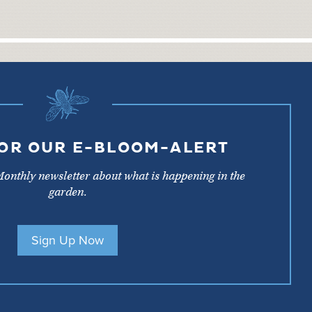
FOR OUR E-BLOOM-ALERT
Monthly newsletter about what is happening in the
garden.
Sign Up Now