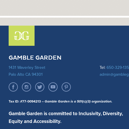
GAMBLE GARDEN
1431 Waverley Street
Tel:
650-329-13
Palo Alto CA 94301
admin@gambleg
Tax ID: #77-0094213
– Gamble Garden is a 501(c)(3) organization.
Gamble Garden is committed to Inclusivity, Diversity,
Equity and Accessibility.