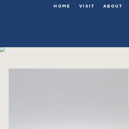
HOME
VISIT
ABOUT