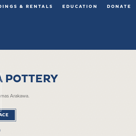
INGS & RENTALS
EDUCATION
DONATE
 POTTERY
omas Arakawa.
ACE
m