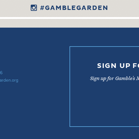
#GAMBLEGARDEN
SIGN UP 
56
Sign up for Gamble’s 
arden.org